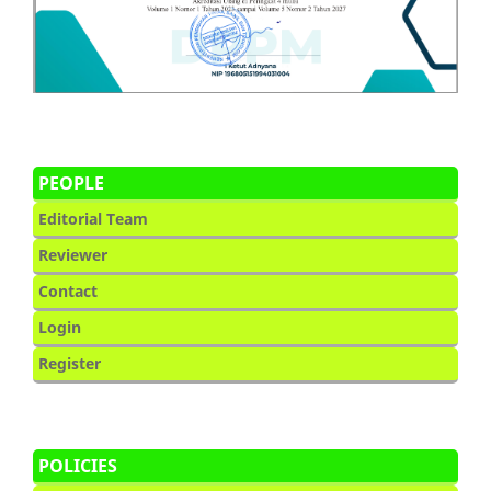
PEOPLE
Editorial Team
Reviewer
Contact
Login
Register
POLICIES