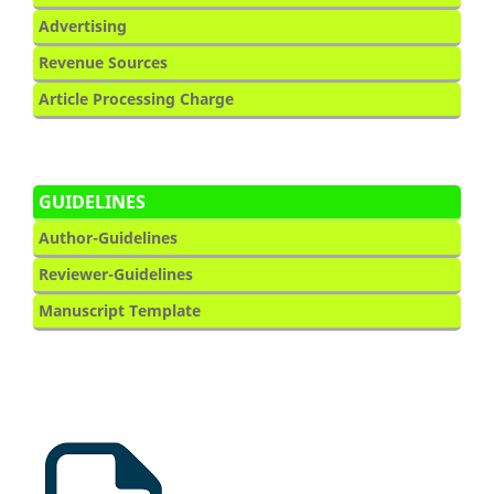
Advertising
Revenue Sources
Article Processing Charge
GUIDELINES
Author-Guidelines
Reviewer-Guidelines
Manuscript Template