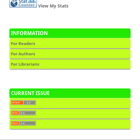
View My Stats
INFORMATION
For Readers
For Authors
For Librarians
CURRENT ISSUE