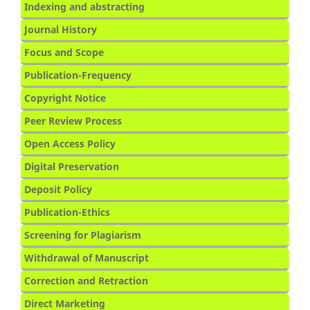
Indexing and abstracting
Journal History
Focus and Scope
Publication-Frequency
Copyright Notice
Peer Review Process
Open Access Policy
Digital Preservation
Deposit Policy
Publication-Ethics
Screening for Plagiarism
Withdrawal of Manuscript
Correction and Retraction
Direct Marketing