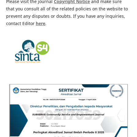
Please visit the journal
Copyright Notice
and make sure
that you consult all of the related policies on the website to
prevent any disputes or doubts. If you have any inquiries,
contact Editor
here
.