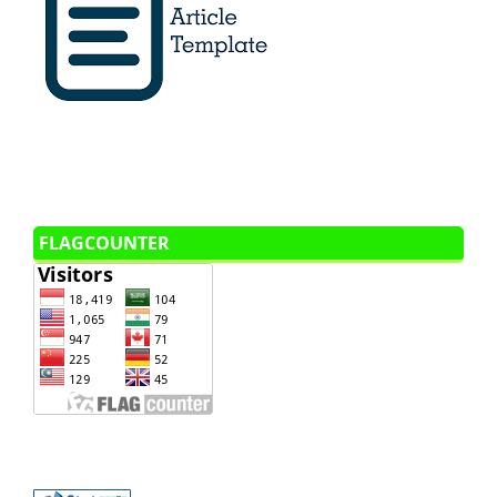
FLAGCOUNTER