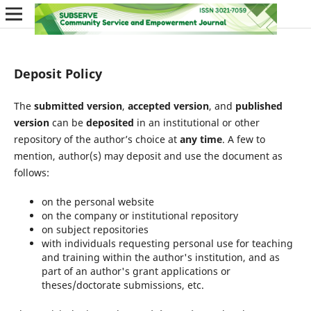
Deposit Policy
The
submitted version
,
accepted version
, and
published
version
can be
deposited
in an institutional or other
repository of the author’s choice at
any time
. A few to
mention, author(s) may deposit and use the document as
follows:
on the personal website
on the company or institutional repository
on subject repositories
with individuals requesting personal use for teaching
and training within the author's institution, and as
part of an author's grant applications or
theses/doctorate submissions, etc.